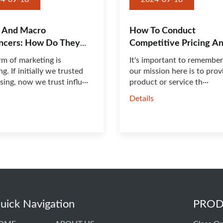
 And Macro
How To Conduct
encers: How Do They
Competitive Pricing An
rm of marketing is
It's important to remember
g. If initially we trusted
our mission here is to prov
sing, now we trust influ···
product or service th···
s
Details
uick Navigation
PROD