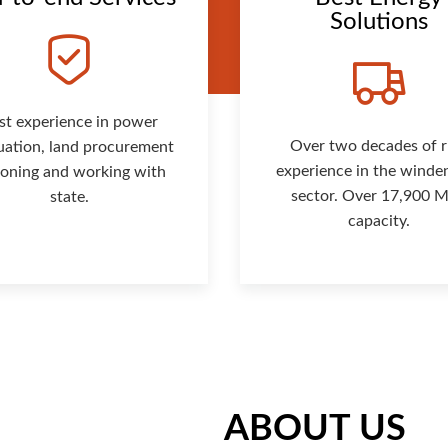
Solutions
st experience in power
Over two decades of r
uation, land procurement
experience in the winde
isoning and working with
sector. Over 17,900
state.
capacity.
ABOUT US