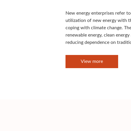
New energy enterprises refer to
utilization of new energy with 
coping with climate change. Thes
renewable energy, clean energy
reducing dependence on tradition
View more