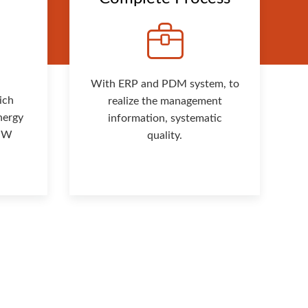
With ERP and PDM system, to
ich
realize the management
nergy
information, systematic
 MW
quality.