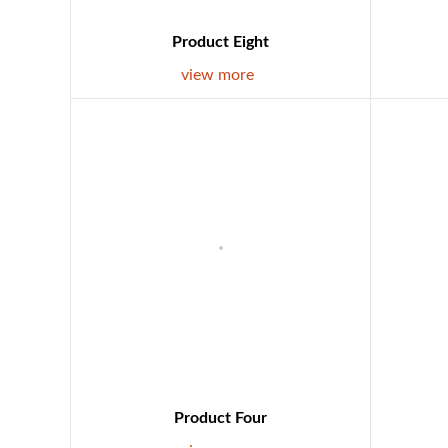
Product Eight
view more
Product Four