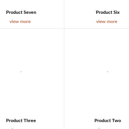
Product Seven
Product Six
view more
view more
Product Three
Product Two