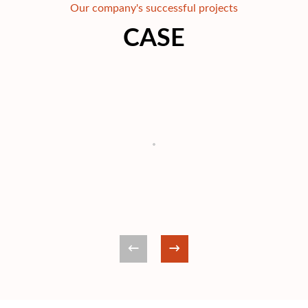
Our company's successful projects
CASE