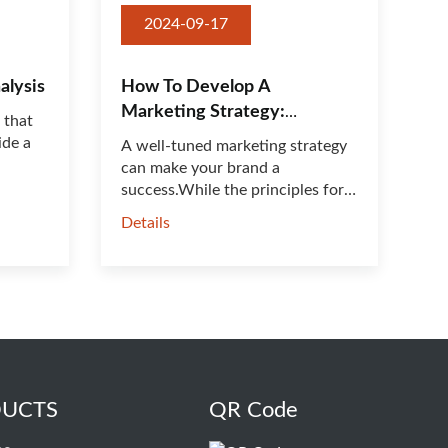
2024-09-17
alysis
How To Develop A
Marketing Strategy:
 that
Everything You Need To
ide a
A well-tuned marketing strategy
Know
can make your brand a
success.While the principles for
dev···
Details
UCTS
QR Code