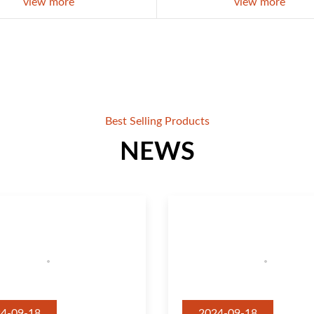
view more
view more
Best Selling Products
NEWS
4-09-18
2024-09-18