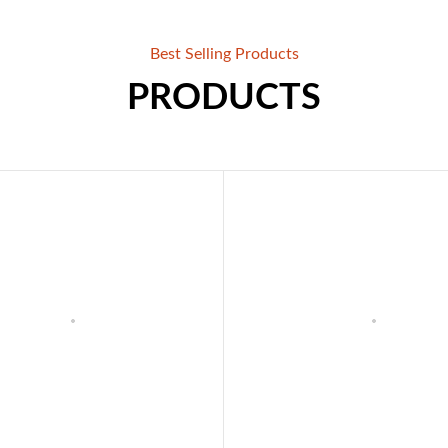
Best Selling Products
PRODUCTS