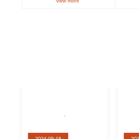
view more
2024-09-18
202