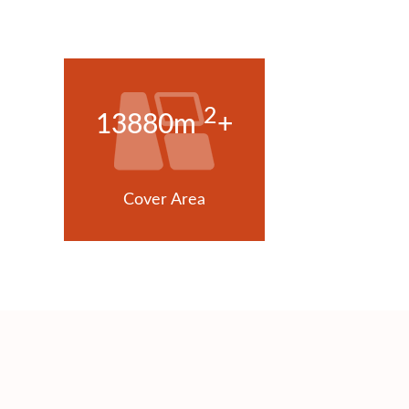
2
13880m
+
Cover Area