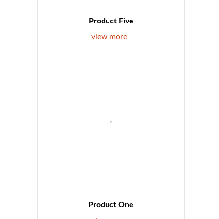
Product Five
view more
Product One