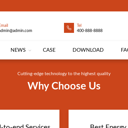
Email
Tel
leads generation
admin@admin.com
400-888-8888
ion leads generation
er supply determined to become a global power suppl
er supply determined to become a global power suppl
NEWS
CASE
DOWNLOAD
FA
Cutting-edge technology to the highest quality
Why Choose Us
-to-end Services
Best Energy