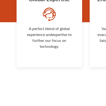
A perfect blend of global
Va
experience andexpertise to
evac
further our focus on
lia
technology.