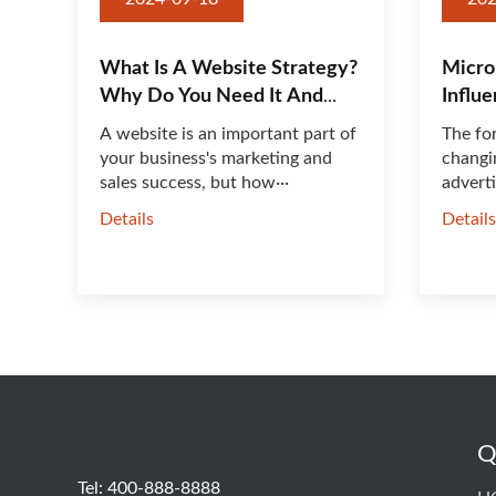
What Is A Website Strategy?
Micro
Why Do You Need It And
Influ
How Do You Do It
Work
A website is an important part of
The fo
your business's marketing and
changin
sales success, but how···
adverti
Details
Detail
Q
Tel: 400-888-8888