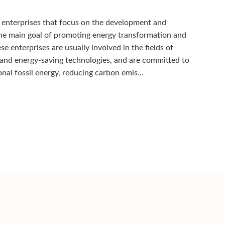
 enterprises that focus on the development and
the main goal of promoting energy transformation and
e enterprises are usually involved in the fields of
 and energy-saving technologies, and are committed to
al fossil energy, reducing carbon emis...