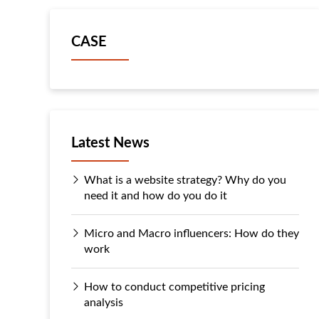
CASE
Latest News
What is a website strategy? Why do you
need it and how do you do it
Micro and Macro influencers: How do they
work
How to conduct competitive pricing
analysis