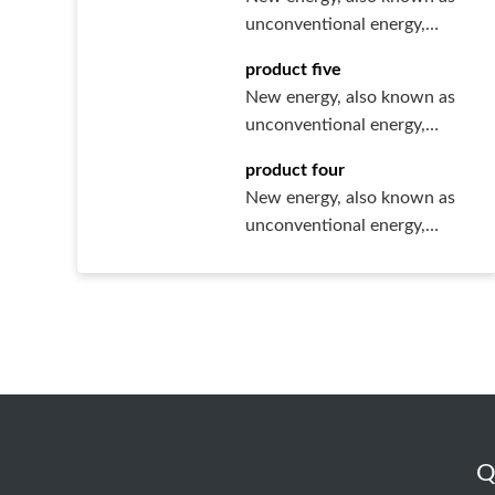
unconventional energy,
refers to various forms of
product five
ener···
New energy, also known as
unconventional energy,
refers to various forms of
product four
ener···
New energy, also known as
unconventional energy,
refers to various forms of
ener···
Q