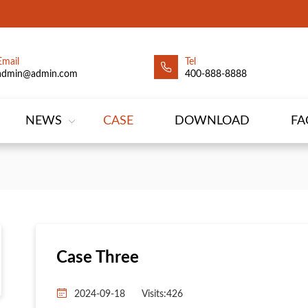
Email
Tel
admin@admin.com
400-888-8888
NEWS
CASE
DOWNLOAD
FA
Case Three
2024-09-18
Visits:426