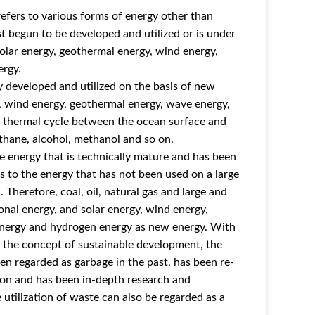
efers to various forms of energy other than
ust begun to be developed and utilized or is under
olar energy, geothermal energy, wind energy,
ergy.
 developed and utilized on the basis of new
y, wind energy, geothermal energy, wave energy,
he thermal cycle between the ocean surface and
ethane, alcohol, methanol and so on.
e energy that is technically mature and has been
rs to the energy that has not been used on a large
 Therefore, coal, oil, natural gas and large and
al energy, and solar energy, wind energy,
nergy and hydrogen energy as new energy. With
f the concept of sustainable development, the
en regarded as garbage in the past, has been re-
tion and has been in-depth research and
 utilization of waste can also be regarded as a