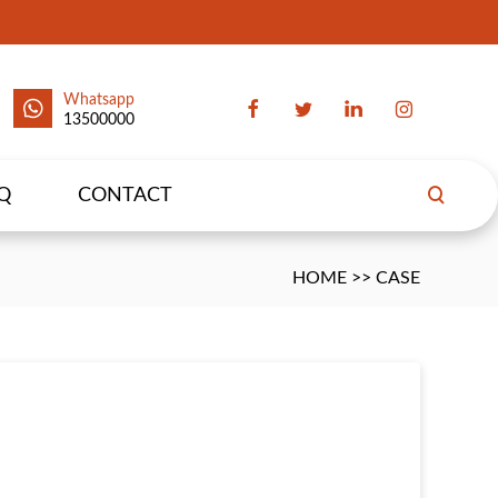
Whatsapp
13500000
Q
CONTACT
HOME
>>
CASE