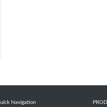
uick Navigation
PROD