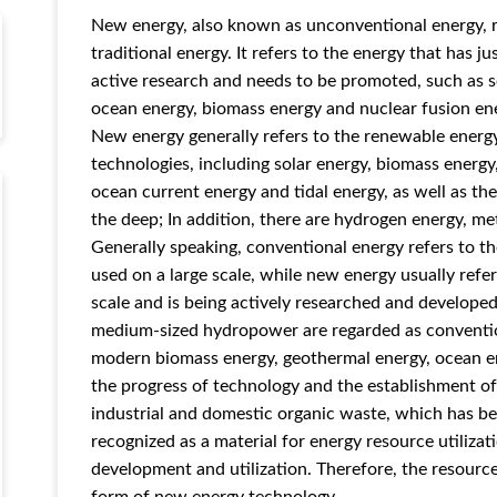
New energy, also known as unconventional energy, r
traditional energy. It refers to the energy that has j
active research and needs to be promoted, such as s
ocean energy, biomass energy and nuclear fusion en
New energy generally refers to the renewable energy
technologies, including solar energy, biomass energ
ocean current energy and tidal energy, as well as t
the deep; In addition, there are hydrogen energy, m
Generally speaking, conventional energy refers to th
used on a large scale, while new energy usually refe
scale and is being actively researched and developed.
medium-sized hydropower are regarded as convention
modern biomass energy, geothermal energy, ocean e
the progress of technology and the establishment o
industrial and domestic organic waste, which has be
recognized as a material for energy resource utiliza
development and utilization. Therefore, the resource