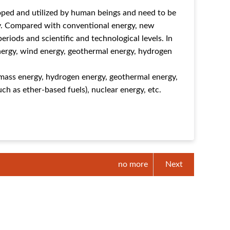
oped and utilized by human beings and need to be
gy. Compared with conventional energy, new
periods and scientific and technological levels. In
energy, wind energy, geothermal energy, hydrogen
iomass energy, hydrogen energy, geothermal energy,
h as ether-based fuels), nuclear energy, etc.
no more
Next