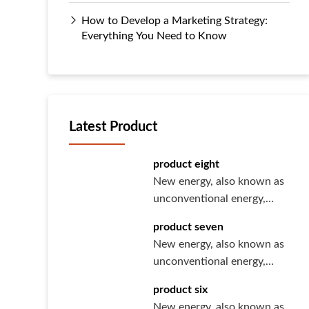
How to Develop a Marketing Strategy:
Everything You Need to Know
Latest Product
product eight
New energy, also known as
unconventional energy,
refers to various forms of
product seven
ener···
New energy, also known as
unconventional energy,
refers to various forms of
product six
ener···
New energy, also known as