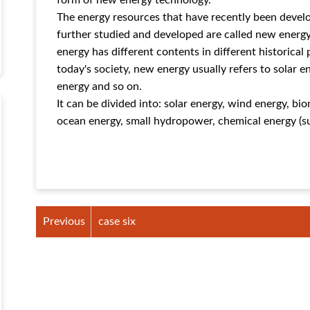
form of new energy technology.
The energy resources that have recently been devel
further studied and developed are called new ener
energy has different contents in different historical 
today's society, new energy usually refers to solar 
energy and so on.
It can be divided into: solar energy, wind energy, b
ocean energy, small hydropower, chemical energy (suc
Previous
case six