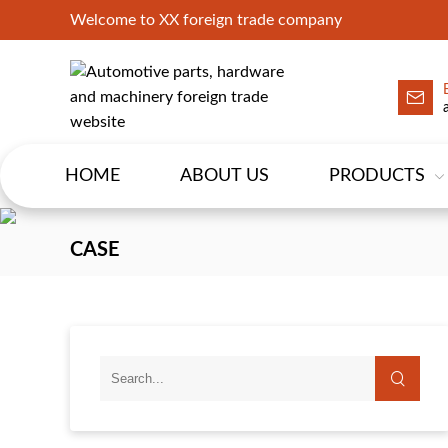
Welcome to XX foreign trade company
HOME
ABOUT US
PRODUCTS
CASE