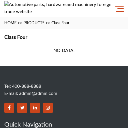
HOME
>>
PRODUCTS
>>
Class Four
Class Four
NO DATA!
Tel: 400-888-8888
E-mail:
admin@admin.com
Quick Navigation