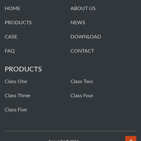
HOME
ABOUT US
PRODUCTS
NEWS
CASE
DOWNLOAD
FAQ
CONTACT
PRODUCTS
Class One
Class Two
Class Three
Class Four
Class Five